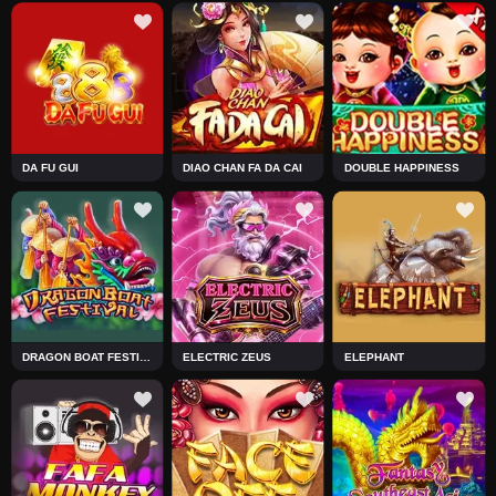
DA FU GUI
DIAO CHAN FA DA CAI
DOUBLE HAPPINESS
DRAGON BOAT FESTIVAL
ELECTRIC ZEUS
ELEPHANT