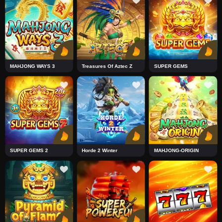
MAHJONG WAYS 3
Treasures Of Aztec Z
SUPER GEMS
SUPER GEMS 2
Horde 2 Winter
MAHJONG-ORIGIN