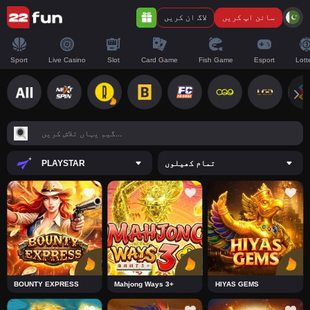
لاگ ان کریں
سائن اپ کریں
Sport
Live Casino
Slot
Card Game
Fish Game
Esport
Lott
PLAYSTAR
تمام کھیلوں
BOUNTY EXPRESS
Mahjong Ways 3+
HIYAS GEMS