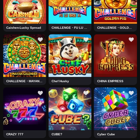
Caishen-Lucky Spread
CHALLENGE・FU LU SHOU XI
CHALLENGE・GOLDEN PIG
CHALLENGE・MAYAN CALENDAR
Chef Husky
CHINA EMPRESS
CRAZY 777
CUBE?
Cyber Cube