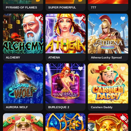
PYRAMID OF FLAMES
SUPER POWERFUL
777
ALCHEMY
ATHENA
Athena-Lucky Spread
AURORA WOLF
BURLESQUE 2
Caishen Daddy