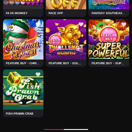
FA FA MONKEY
FACE OFF
FANTASY SOUTHEAST ASIA
FEATURE BUY・CHRISTMAS EXPRESS
FEATURE BUY・GOLDEN PIG
FEATURE BUY・SUPER POWERFUL
FISH PRAWN CRAB