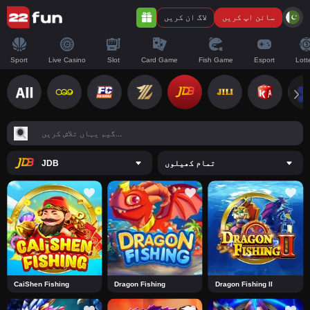
لاگ ان کریں
سائن اپ کریں
Sport
Live Casino
Slot
Card Game
Fish Game
Esport
Lott
JDB
تمام کھیلوں
CaiShen Fishing
Dragon Fishing
Dragon Fishing II