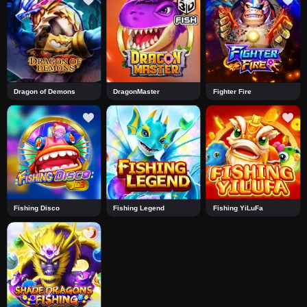
Dragon of Demons
DragonMaster
Fighter Fire
Fishing Disco
Fishing Legend
Fishing YiLuFa