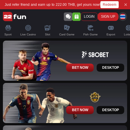
Redeem
Just refer friend and earn up to 222.00 THB, get yours now!
LOGIN
SIGN UP
Sport
Live Casino
Slot
Card Game
Fish Game
Esport
Lott
BET NOW
DESKTOP
BET NOW
DESKTOP