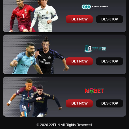
BET NOW
DESKTOP
BET NOW
DESKTOP
BET NOW
DESKTOP
© 2026 22FUN All Rights Reserved.