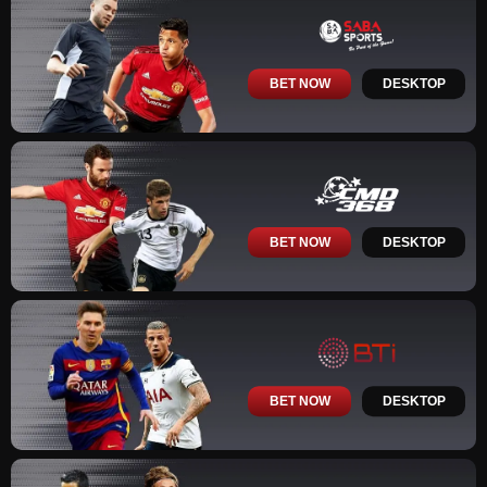
BET NOW
DESKTOP
BET NOW
DESKTOP
BET NOW
DESKTOP