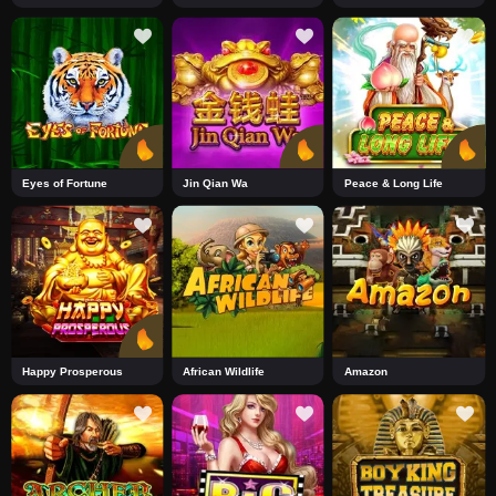
Eyes of Fortune
Jin Qian Wa
Peace & Long Life
Happy Prosperous
African Wildlife
Amazon