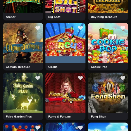
Archer
Big Shot
Boy King Treasure
Captain Treasure
Circus
Cookie Pop
Fairy Garden Plus
Fame & Fortune
Feng Shen