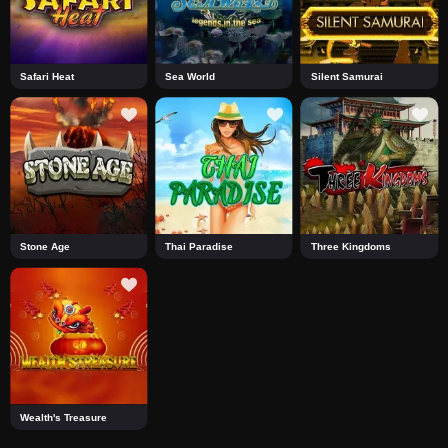
Safari Heat
Sea World
Silent Samurai
Stone Age
Thai Paradise
Three Kingdoms
Wealth's Treasure