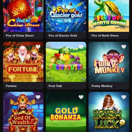
Fire of China Street
Fire of Glacier Gold
Fire of North Shore
Fortune
Fruit Tutti
Funky Monkey