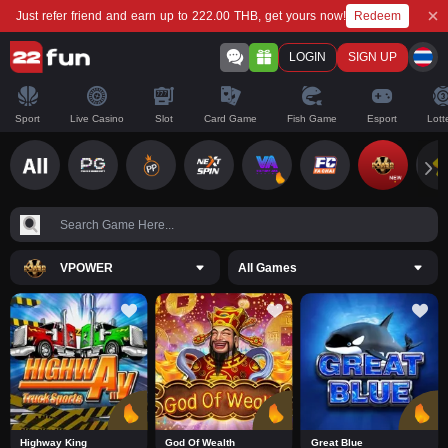
Redeem
Just refer friend and earn up to 222.00 THB, get yours now!
LOGIN
SIGN UP
Sport
Live Casino
Slot
Card Game
Fish Game
Esport
Lott
VPOWER
All Games
Highway King
God Of Wealth
Great Blue