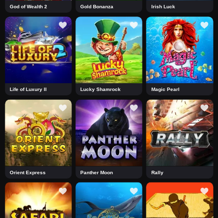
God of Wealth 2
Gold Bonanza
Irish Luck
Life of Luxury II
Lucky Shamrock
Magic Pearl
Orient Express
Panther Moon
Rally