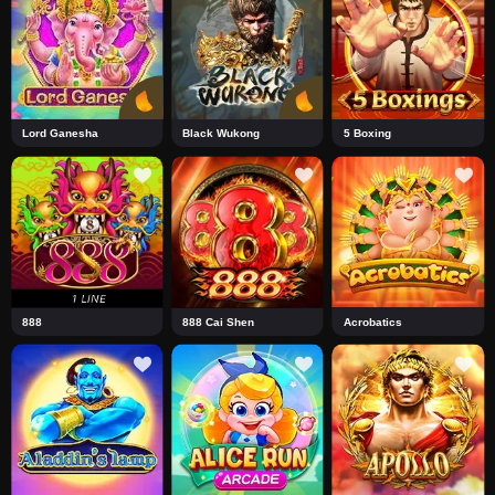
Lord Ganesha
Black Wukong
5 Boxing
888
888 Cai Shen
Acrobatics