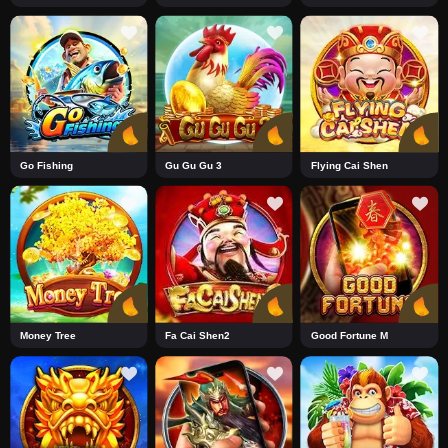
Go Fishing
Gu Gu Gu 3
Flying Cai Shen
Money Tree
Fa Cai Shen2
Good Fortune M