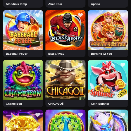
Aladdin's lamp
Alice Run
Apollo
Baseball Fever
Blast Away
Burning Xi-You
Chameleon
CHICAGOⅡ
Coin Spinner