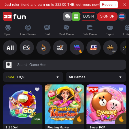
Redeem
Just refer friend and earn up to 222.00 THB, get yours now!
LOGIN
SIGN UP
Sport
Live Casino
Slot
Card Game
Fish Game
Esport
Lott
CQ9
All Games
3 2 1Go!
Floating Market
Sweet POP