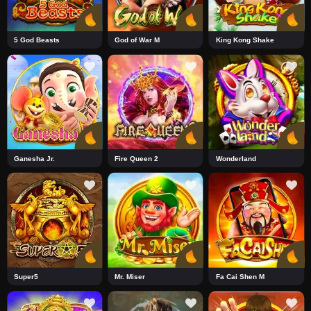
5 God Beasts
God of War M
King Kong Shake
Ganesha Jr.
Fire Queen 2
Wonderland
Super5
Mr. Miser
Fa Cai Shen M