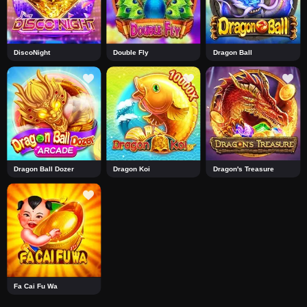
DiscoNight
Double Fly
Dragon Ball
Dragon Ball Dozer
Dragon Koi
Dragon's Treasure
Fa Cai Fu Wa