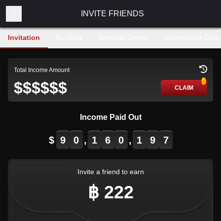
INVITE FRIENDS
Invitation
My Data
Rewards Center
Subordinate Data
Total Income Amount
$$$$$$
CLAIM
Income Paid Out
$
9
0
,
1
6
0
,
1
9
7
Invite a friend to earn
฿ 222