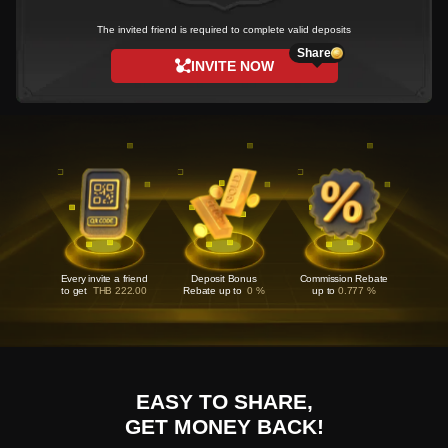
The invited friend is required to complete valid deposits
Share
INVITE NOW
Every invite a friend
Deposit Bonus
Commission Rebate
to get
THB 222.00
Rebate up to
0 %
up to
0.777 %
EASY TO SHARE,
GET MONEY BACK!