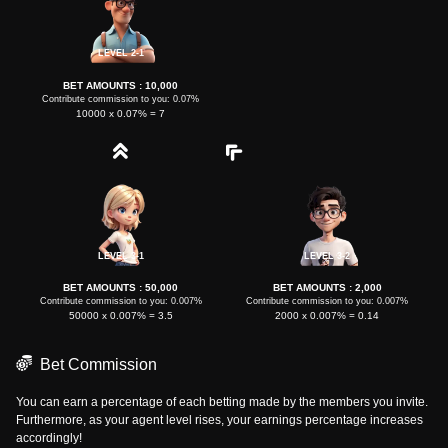
LEVEL 2-1
BET AMOUNTS :
10,000
Contribute commission to you: 0.07%
10000 x 0.07% = 7
LEVEL 3-1
LEVEL 3-2
BET AMOUNTS :
50,000
BET AMOUNTS :
2,000
Contribute commission to you: 0.007%
Contribute commission to you: 0.007%
50000 x 0.007% = 3.5
2000 x 0.007% = 0.14
Bet Commission
You can earn a percentage of each betting made by the members you invite.
Furthermore, as your agent level rises, your earnings percentage increases
accordingly!