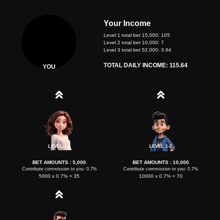
Your Income
Level 1 total bet 15,000: 105
Level 2 total bet 10,000: 7
Level 3 total bet 52,000: 3.64
TOTAL DAILY INCOME:
115.64
YOU
LEVEL 1-1
LEVEL 1-2
BET AMOUNTS :
5,000
BET AMOUNTS :
10,000
Contribute commission to you: 0.7%
Contribute commission to you: 0.7%
5000 x 0.7% = 35
10000 x 0.7% = 70