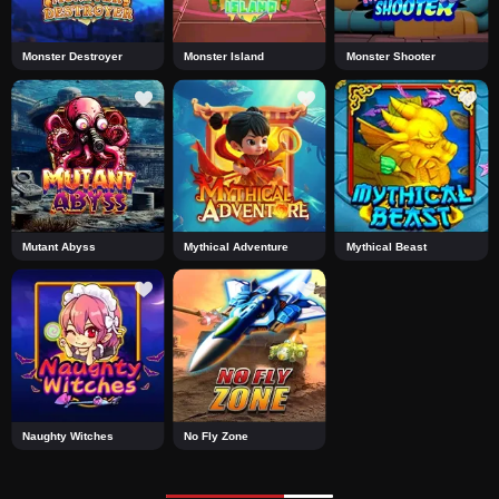
Monster Destroyer
Monster Island
Monster Shooter
Mutant Abyss
Mythical Adventure
Mythical Beast
Naughty Witches
No Fly Zone