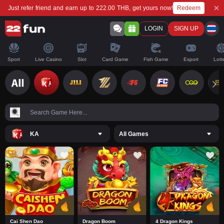
Redeem
Just refer friend and earn up to 222.00 THB, get yours now!
LOGIN
SIGN UP
Sport
Live Casino
Slot
Card Game
Fish Game
Esport
Lott
KA
All Games
Cai Shen Dao
Dragon Boom
4 Dragon Kings