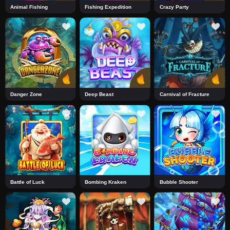
Animal Fishing
Fishing Expedition
Crazy Party
Danger Zone
Deep Beast
Carnival of Fracture
Battle of Luck
Bombing Kraken
Bubble Shooter