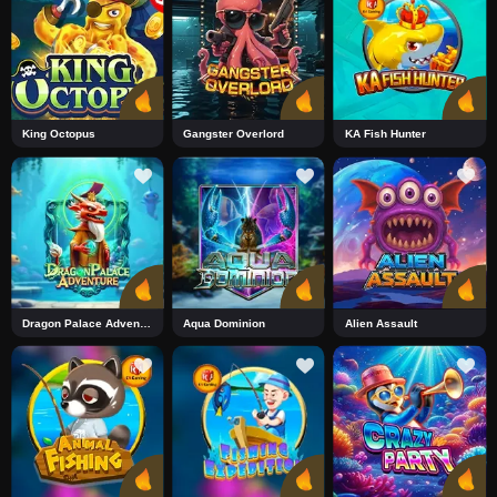
King Octopus
Gangster Overlord
KA Fish Hunter
Dragon Palace Adventure
Aqua Dominion
Alien Assault