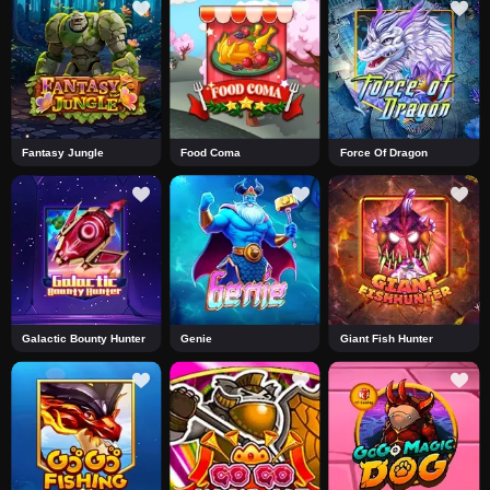
Fantasy Jungle
Food Coma
Force Of Dragon
Galactic Bounty Hunter
Genie
Giant Fish Hunter