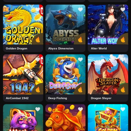
Golden Dragon
Abyss Dimension
Alter World
AirCombat 1942
Deep Fishing
Dragon Slayer