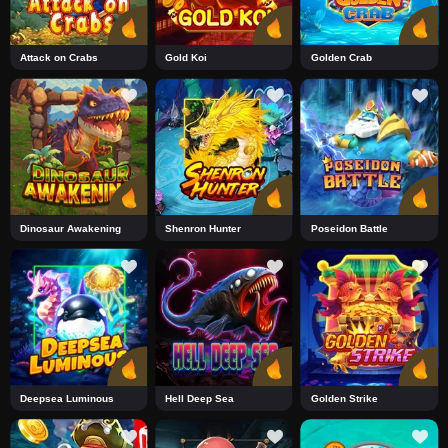
Attack on Crabs
Gold Koi
Golden Crab
Dinosaur Awakening
Shenron Hunter
Poseidon Battle
Deepsea Luminous
Hell Deep Sea
Golden Strike