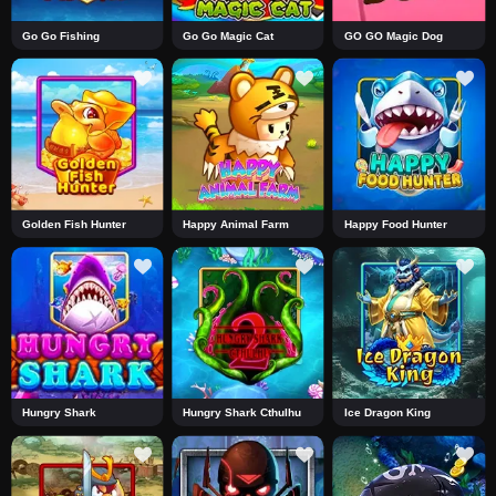
Go Go Fishing
Go Go Magic Cat
GO GO Magic Dog
Golden Fish Hunter
Happy Animal Farm
Happy Food Hunter
Hungry Shark
Hungry Shark Cthulhu
Ice Dragon King