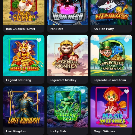
Iron Chicken Hunter
Iron Hero
KA Fish Party
Legend of Erlang
Legend of Monkey
Leprechaun and Animals
Lost Kingdom
Lucky Fish
Magic Witches