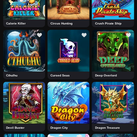
Calorie Killer
Circus Hunting
Crush Pirate Ship
Cthulhu
Cursed Seas
Deep Overlord
Devil Buster
Dragon City
Dragon Treasure