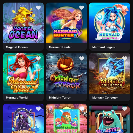
Magical Ocean
Mermaid Hunter
Mermaid Legend
Mermaid World
Midnight Terror
Monster Collector