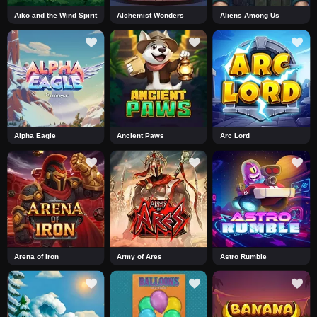
Aiko and the Wind Spirit
Alchemist Wonders
Aliens Among Us
Alpha Eagle
Ancient Paws
Arc Lord
Arena of Iron
Army of Ares
Astro Rumble