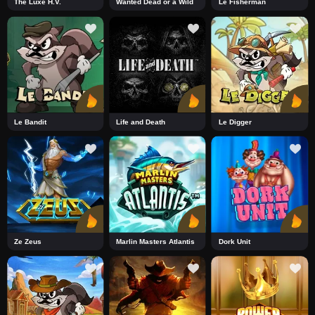
The Luxe H.V.
Wanted Dead or a Wild
Le Fisherman
Le Bandit
Life and Death
Le Digger
Ze Zeus
Marlin Masters Atlantis
Dork Unit