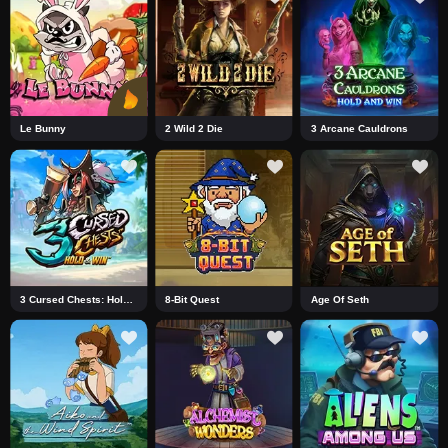
Le Bunny
2 Wild 2 Die
3 Arcane Cauldrons
3 Cursed Chests: Hold & Win
8-Bit Quest
Age Of Seth