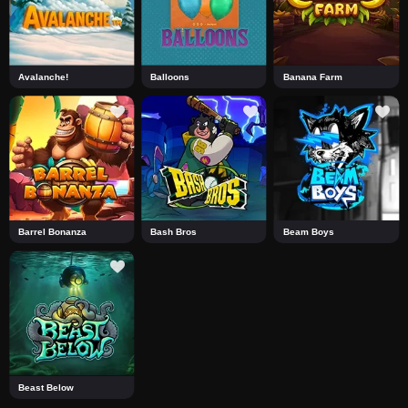
Avalanche!
Balloons
Banana Farm
Barrel Bonanza
Bash Bros
Beam Boys
Beast Below