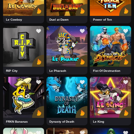
Le Cowboy
Duel at Dawn
Power of Ten
RIP City
Le Pharaoh
Fist Of Destruction
FRKN Bananas
Dynasty of Death
Le King