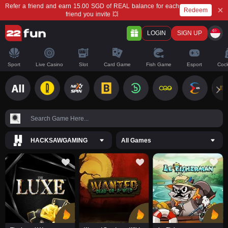
Refer a friend and earn 15.00 SGD of REAL balance for each
Redeem
friend you invite 💥
LOGIN
SIGN UP
Sport
Live Casino
Slot
Card Game
Fish Game
Esport
Cock
HACKSAWGAMING
All Games