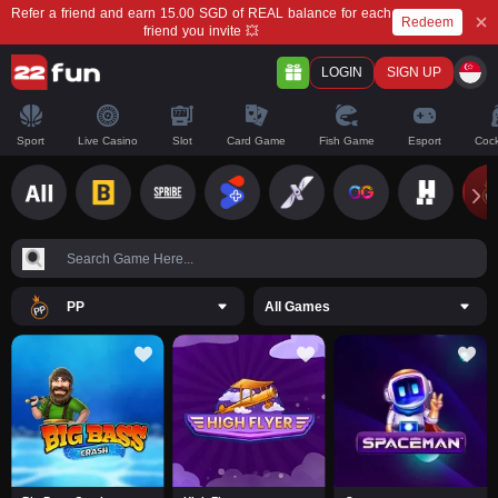
Refer a friend and earn 15.00 SGD of REAL balance for each
Redeem
friend you invite 💥
LOGIN
SIGN UP
Sport
Live Casino
Slot
Card Game
Fish Game
Esport
Cock
PP
All Games