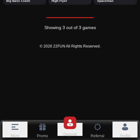
Big Bass Crash
High Flyer
Spaceman
Showing 3 out of 3 games
© 2026 22FUN All Rights Reserved.
Deposit
More
Promo
Referral
Profile