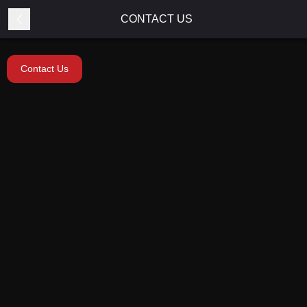
CONTACT US
Contact Us