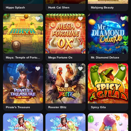
Hippo Splash
Hunk Cai Shen
Mahjong Beauty
Maya: Temple of Fortune
Mega Fortune Ox
Mr. Diamond Deluxe
Pirate's Treasure
Rooster Blitz
Spicy Gila