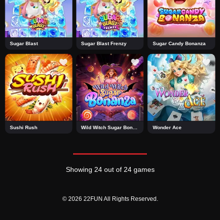
Sugar Blast
Sugar Blast Frenzy
Sugar Candy Bonanza
Sushi Rush
Wild Witch Sugar Bonanza
Wonder Ace
Showing 24 out of 24 games
© 2026 22FUN All Rights Reserved.