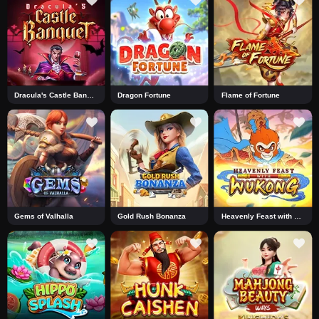
Dracula's Castle Banquet
Dragon Fortune
Flame of Fortune
Gems of Valhalla
Gold Rush Bonanza
Heavenly Feast with Wukong