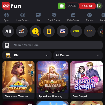
LOGIN
SIGN UP
Sport
Live Casino
Slot
Card Game
Fish Game
Esport
Lott
KM
All Games
Cleopatra's Treasure
Aphrodite's Blessing
Dear Senpai