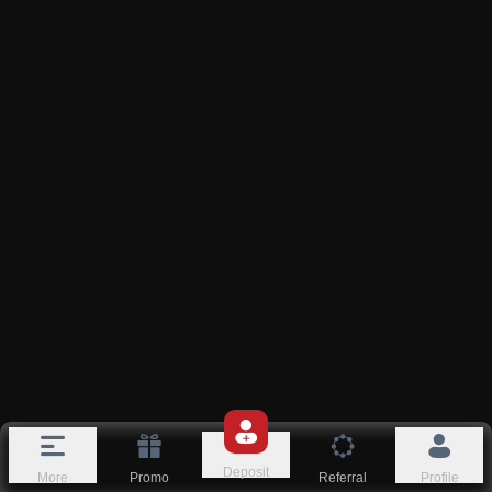
Deposit
More
Promo
Referral
Profile