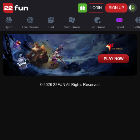
LOGIN
SIGN UP
Sport
Live Casino
Slot
Card Game
Fish Game
Esport
Lott
PLAY NOW
© 2026 22FUN All Rights Reserved.