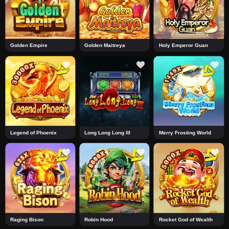
Golden Empire
Golden Maitreya
Holy Emperor Guan
Legend of Phoenix
Long Long Long III
Merry Frosting World
Raging Bison
Robin Hood
Rocket God of Wealth