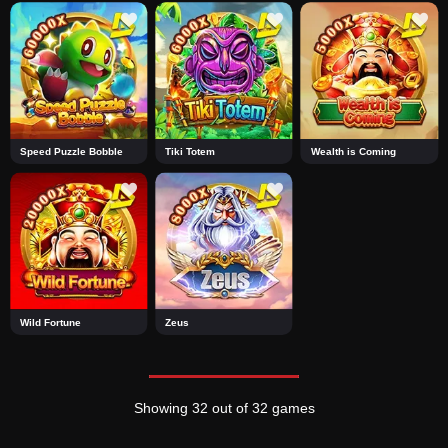
Speed Puzzle Bobble
Tiki Totem
Wealth is Coming
Wild Fortune
Zeus
Showing 32 out of 32 games