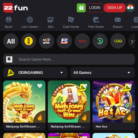
LOGIN
SIGN UP
Sport
Live Casino
Slot
Card Game
Fish Game
Esport
Lott
ODINGAMING
All Games
Mahjong Self-Drawn Win 2
Mahjong Self-Drawn Win
Hot Ace