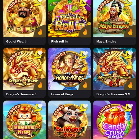
God of Wealth
Rich roll in
Maya Empire
Dragon's Treasure 3
Honor of Kings
Dragon's Treasure 3 M