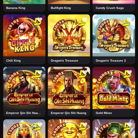
Banana King
Bullfight King
Candy Crush Saga
Chili King
Dragon's Treasure
Dragon's Treasure 2
Emperor Qin Shi Huang PLUS
Emperor Qin Shi Huang
Gold Miner