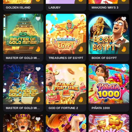
GOLDEN ISLAND
LABUBY
MAHJONG WAYS 3
MASTER OF GOLD MINER
TREASURES OF EGYPT
BOOK OF EGYPT
MASTER OF GOLD MINER 2
GOD OF FORTUNE 2
PIÑATA 1000