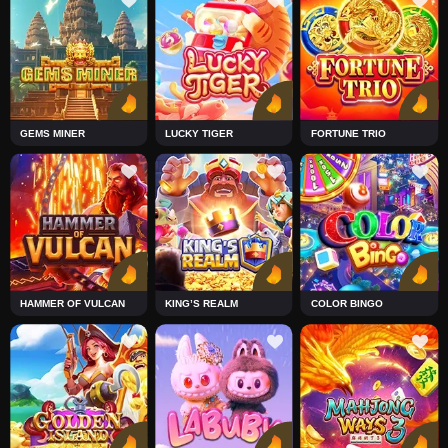
GEMS MINER
LUCKY TIGER
FORTUNE TRIO
HAMMER OF VULCAN
KING’S REALM
COLOR BINGO