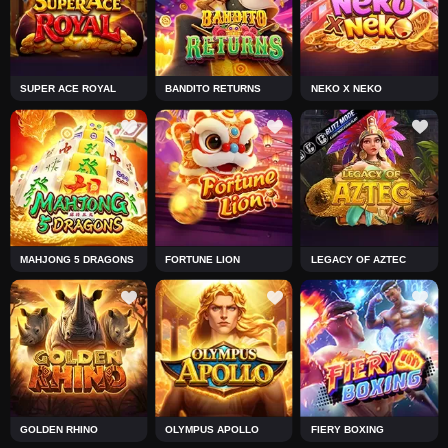
SUPER ACE ROYAL
BANDITO RETURNS
NEKO X NEKO
MAHJONG 5 DRAGONS
FORTUNE LION
LEGACY OF AZTEC
GOLDEN RHINO
OLYMPUS APOLLO
FIERY BOXING