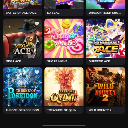
BATTLE OF ALLIANCE
DJ SEAL
DRAGON TIGER SHOWDOWN
MEGA ACE
SUGAR HIGH5
SUPREME ACE
THRONE OF POSEIDON
TREASURE OF QILIN
WILD BOUNTY 2