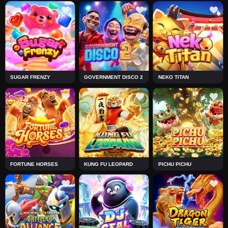
SUGAR FRENZY
GOVERNMENT DISCO 2
NEKO TITAN
FORTUNE HORSES
KUNG FU LEOPARD
PICHU PICHU