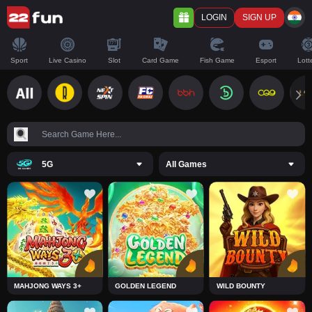
LOGIN
SIGN UP
Sport
Live Casino
Slot
Card Game
Fish Game
Esport
Lott
5G
All Games
MAHJONG WAYS 3+
GOLDEN LEGEND
WILD BOUNTY