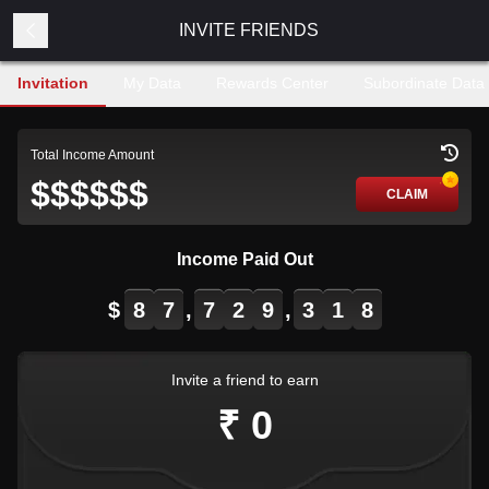
INVITE FRIENDS
Invitation
My Data
Rewards Center
Subordinate Data
Total Income Amount
$$$$$$
CLAIM
Income Paid Out
$
8
7
,
7
2
9
,
3
1
8
Invite a friend to earn
₹ 0