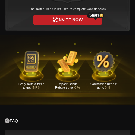
The invited friend is required to complete valid deposits
Share
INVITE NOW
Every invite a friend
Deposit Bonus
Commission Rebate
to get
INR 0
Rebate up to
0 %
up to
0 %
FAQ