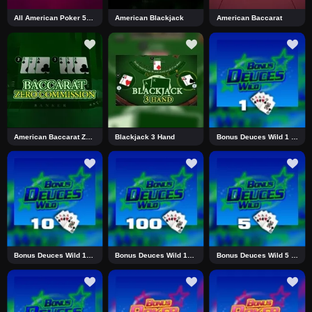
All American Poker 50 Hand
American Blackjack
American Baccarat
American Baccarat Zero Commission
Blackjack 3 Hand
Bonus Deuces Wild 1 Hand
Bonus Deuces Wild 10 Hand
Bonus Deuces Wild 100 Hand
Bonus Deuces Wild 5 Hand