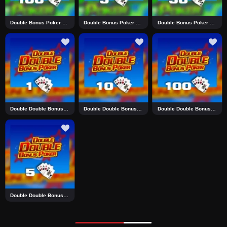
Double Bonus Poker 100 Hand
Double Bonus Poker 5 Hand
Double Bonus Poker 50 Hand
Double Double Bonus Poker 1 Hand
Double Double Bonus Poker 10 Hand
Double Double Bonus Poker 100 Hand
Double Double Bonus Poker 5 Hand