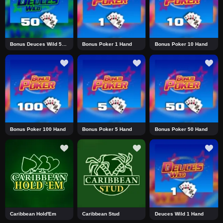
Bonus Deuces Wild 50 Hand
Bonus Poker 1 Hand
Bonus Poker 10 Hand
Bonus Poker 100 Hand
Bonus Poker 5 Hand
Bonus Poker 50 Hand
Caribbean Hold'Em
Caribbean Stud
Deuces Wild 1 Hand