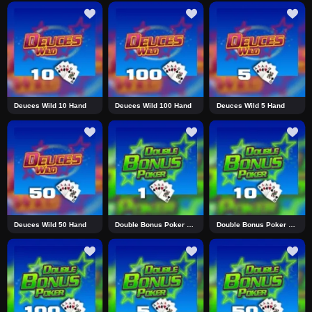
Deuces Wild 10 Hand
Deuces Wild 100 Hand
Deuces Wild 5 Hand
Deuces Wild 50 Hand
Double Bonus Poker 1 Hand
Double Bonus Poker 10 Hand