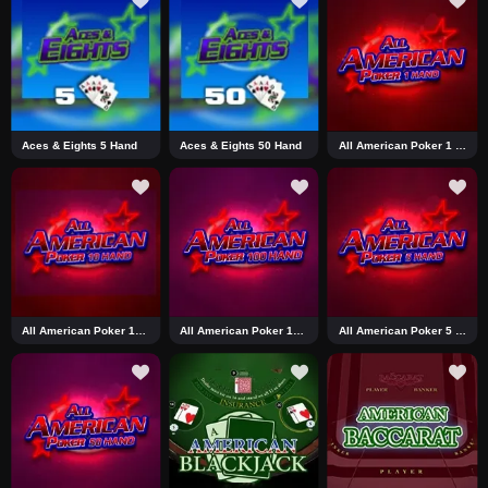
Aces & Eights 5 Hand
Aces & Eights 50 Hand
All American Poker 1 Hand
All American Poker 10 Hand
All American Poker 100 Hand
All American Poker 5 Hand