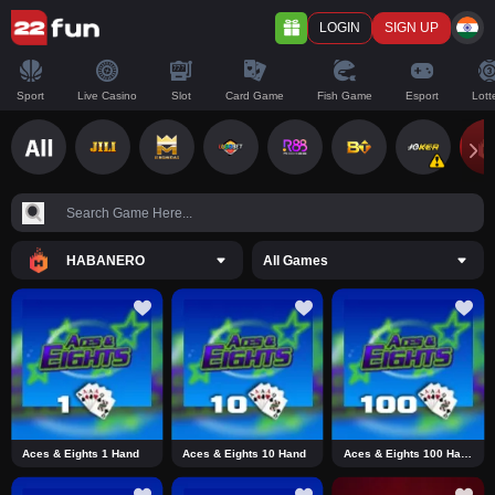
LOGIN
SIGN UP
Sport
Live Casino
Slot
Card Game
Fish Game
Esport
Lott
HABANERO
All Games
Aces & Eights 1 Hand
Aces & Eights 10 Hand
Aces & Eights 100 Hand