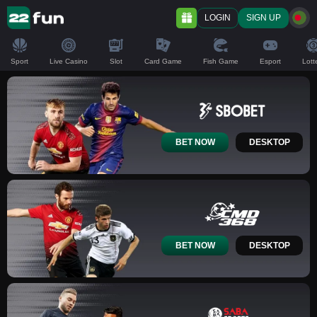
LOGIN
SIGN UP
Sport
Live Casino
Slot
Card Game
Fish Game
Esport
Lott
BET NOW
DESKTOP
BET NOW
DESKTOP