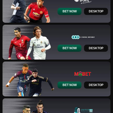
BET NOW
DESKTOP
BET NOW
DESKTOP
BET NOW
DESKTOP