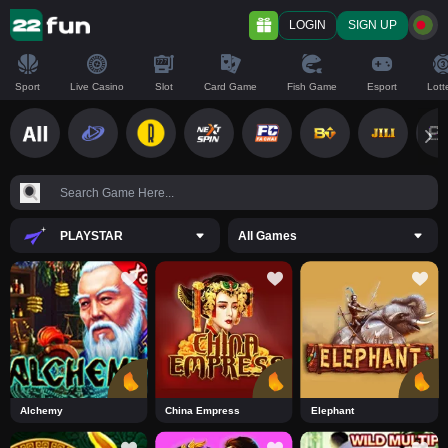
LOGIN
SIGN UP
Sport
Live Casino
Slot
Card Game
Fish Game
Esport
Lott
PLAYSTAR
All Games
Alchemy
China Empress
Elephant