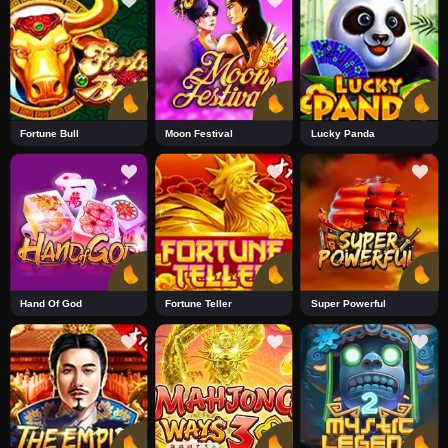
Fortune Bull
Moon Festival
Lucky Panda
Hand Of God
Fortune Teller
Super Powerful