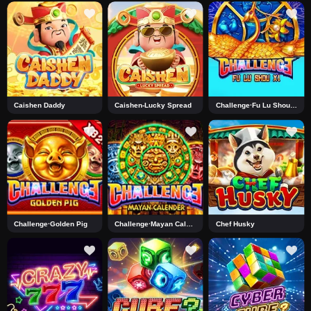
Caishen Daddy
Caishen-Lucky Spread
Challenge·Fu Lu Shou Xi
Challenge·Golden Pig
Challenge·Mayan Calendar
Chef Husky