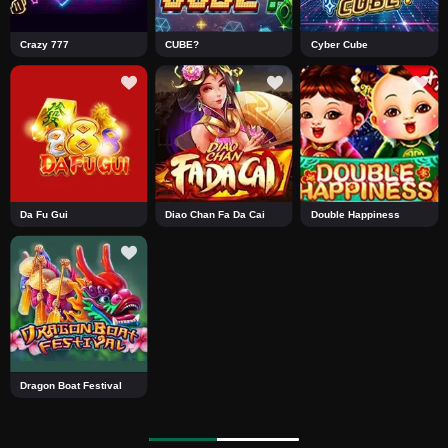
Crazy 777
CUBE?
Cyber Cube
Da Fu Gui
Diao Chan Fa Da Cai
Double Happiness
Dragon Boat Festival