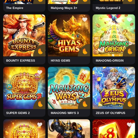
The Empire
Mahjong Ways 3+
Mystic Legend 2
BOUNTY EXPRESS
HIYAS GEMS
MAHJONG-ORIGIN
SUPER GEMS 2
MAHJONG WAYS 3
ZEUS OF OLYMPUS