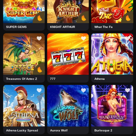
SUPER GEMS
KNIGHT ARTHUR
What The Fa
Treasures Of Aztec Z
777
Athena
Athena-Lucky Spread
Aurora Wolf
Burlesque 2