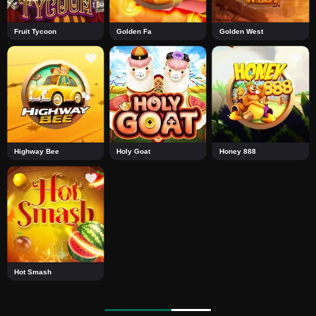
Fruit Tycoon
Golden Fa
Golden West
Highway Bee
Holy Goat
Honey 888
Hot Smash