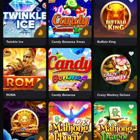
Twinkle Ice
Candy Bonanza Xmas
Buffalo King
ROMA
Candy Bonanza
Crazy Monkey Deluxe