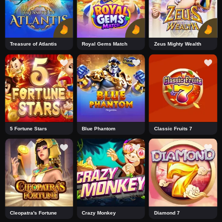
Treasure of Atlantis
Royal Gems Match
Zeus Mighty Wealth
5 Fortune Stars
Blue Phantom
Classic Fruits 7
Cleopatra's Fortune
Crazy Monkey
Diamond 7