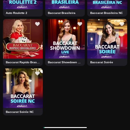
Auto Roulette 2
Baccarat Brasileira
Baccarat Brasileira NC
Baccarat Rapido Brasilero
Baccarat Showdown Live
Baccarat Soirée
Baccarat Soirée NC