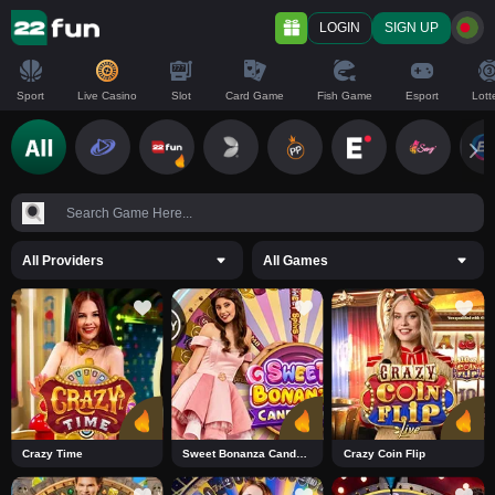
LOGIN
SIGN UP
Sport
Live Casino
Slot
Card Game
Fish Game
Esport
Lott
All Providers
All Games
Crazy Time
Sweet Bonanza Candyland
Crazy Coin Flip