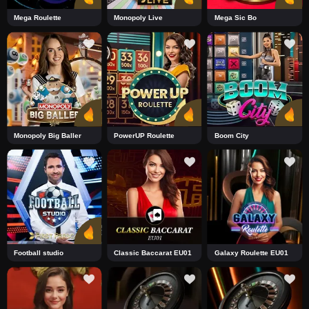
Mega Roulette
Monopoly Live
Mega Sic Bo
Monopoly Big Baller
PowerUP Roulette
Boom City
Football studio
Classic Baccarat EU01
Galaxy Roulette EU01