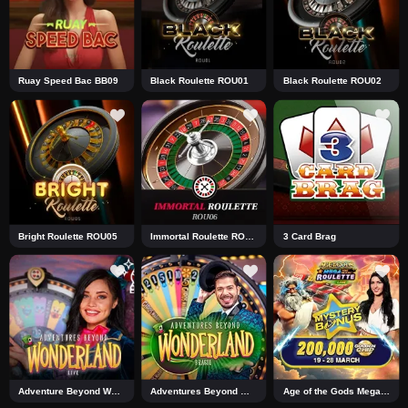
Ruay Speed Bac BB09
Black Roulette ROU01
Black Roulette ROU02
Bright Roulette ROU05
Immortal Roulette ROU06
3 Card Brag
Adventure Beyond Wonderland Live
Adventures Beyond Wonderland Brasil
Age of the Gods Mega Fire Blaze Roulette