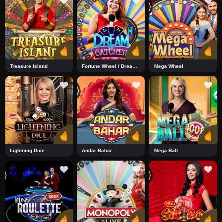
Treasure Island
Fortune Wheel / Dream Catcher
Mega Wheel
Lightning Dice
Andar Bahar
Mega Ball