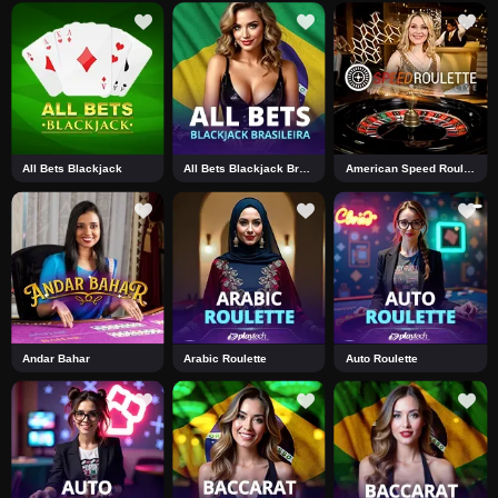
All Bets Blackjack
All Bets Blackjack Brasileira
American Speed Roulette
Andar Bahar
Arabic Roulette
Auto Roulette