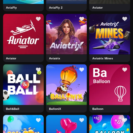
AviaFly
AviaFly 2
Aviator
Aviator
Aviatrix
Aviatrix Mines
Ball&Ball
BalloniX
Balloon