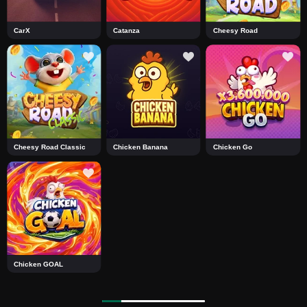
CarX
Catanza
Cheesy Road
Cheesy Road Classic
Chicken Banana
Chicken Go
Chicken GOAL