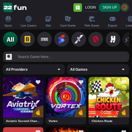
LOGIN
SIGN UP
Sport
Live Casino
Slot
Card Game
Fish Game
Esport
Lott
All Providers
All Games
Aviatrix Second Chance
Vortex
Chicken Route