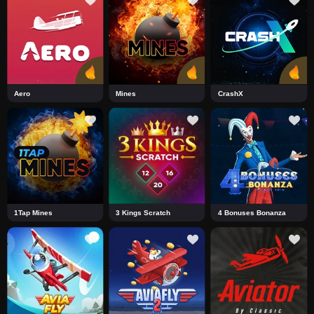
Aero
Mines
CrashX
1Tap Mines
3 Kings Scratch
4 Bonuses Bonanza