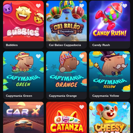
Bubbles
Cai Balao Cappadocia
Candy Rush
Capymania Green
Capymania Orange
Capymania Yellow