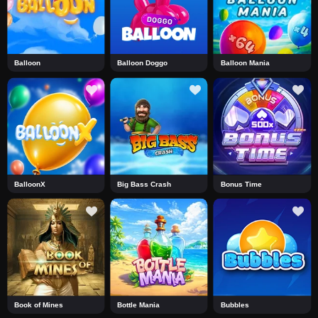
Balloon
Balloon Doggo
Balloon Mania
BalloonX
Big Bass Crash
Bonus Time
Book of Mines
Bottle Mania
Bubbles