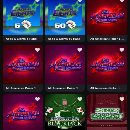
Aces & Eights 5 Hand
Aces & Eights 50 Hand
All American Poker 1 Hand
All American Poker 10 Hand
All American Poker 100 Hand
All American Poker 5 Hand