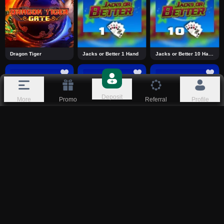
Dragon Tiger
Jacks or Better 1 Hand
Jacks or Better 10 Hand
Deposit
More
Promo
Referral
Profile
Jacks or Better 100 Hand
Jacks or Better 5 Hand
Jacks or Better 50 Hand