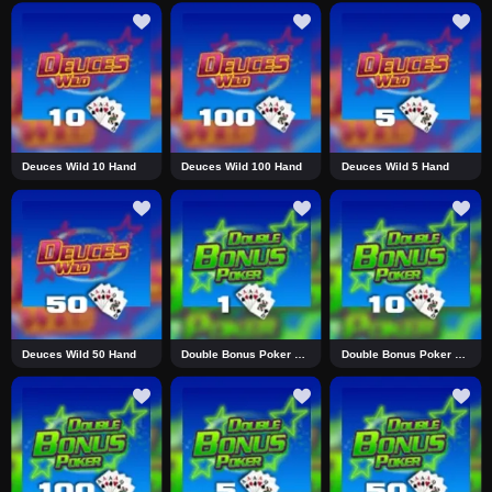
Deuces Wild 10 Hand
Deuces Wild 100 Hand
Deuces Wild 5 Hand
Deuces Wild 50 Hand
Double Bonus Poker 1 Hand
Double Bonus Poker 10 Hand