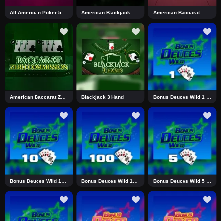
All American Poker 50 Hand
American Blackjack
American Baccarat
American Baccarat Zero Commission
Blackjack 3 Hand
Bonus Deuces Wild 1 Hand
Bonus Deuces Wild 10 Hand
Bonus Deuces Wild 100 Hand
Bonus Deuces Wild 5 Hand