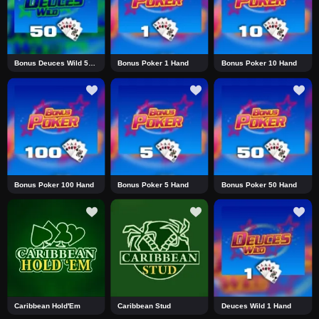
Bonus Deuces Wild 50 Hand
Bonus Poker 1 Hand
Bonus Poker 10 Hand
Bonus Poker 100 Hand
Bonus Poker 5 Hand
Bonus Poker 50 Hand
Caribbean Hold'Em
Caribbean Stud
Deuces Wild 1 Hand