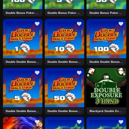
Double Bonus Poker 100 Hand
Double Bonus Poker 5 Hand
Double Bonus Poker 50 Hand
Double Double Bonus Poker 1 Hand
Double Double Bonus Poker 10 Hand
Double Double Bonus Poker 100 Hand
Double Double Bonus Poker 5 Hand
Double Double Bonus Poker 50 Hand
Blackjack Double Exposure 3 Hand