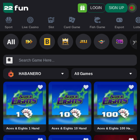
LOGIN
SIGN UP
Sport
Live Casino
Slot
Card Game
Fish Game
Esport
Lott
HABANERO
All Games
Aces & Eights 1 Hand
Aces & Eights 10 Hand
Aces & Eights 100 Hand