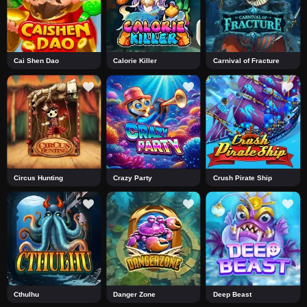
Cai Shen Dao
Calorie Killer
Carnival of Fracture
Circus Hunting
Crazy Party
Crush Pirate Ship
Cthulhu
Danger Zone
Deep Beast