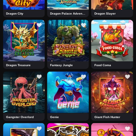
Dragon City
Dragon Palace Adventure
Dragon Slayer
Dragon Treasure
Fantasy Jungle
Food Coma
Gangster Overlord
Genie
Giant Fish Hunter