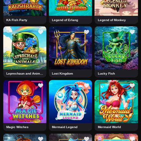
KA Fish Party
Legend of Erlang
Legend of Monkey
Leprechaun and Animals
Lost Kingdom
Lucky Fish
Magic Witches
Mermaid Legend
Mermaid World