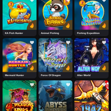
KA Fish Hunter
Animal Fishing
Fishing Expedition
Mermaid Hunter
Force Of Dragon
Alter World