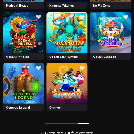
Mythical Beast
Naughty Witches
No Fly Zone
Ocean Princess
Ocean Star Hunting
Ocean Vacation
Octopus Legend
Onmyoji
80 গেমের মধ্যে 108টি দেখানো হচ্ছে