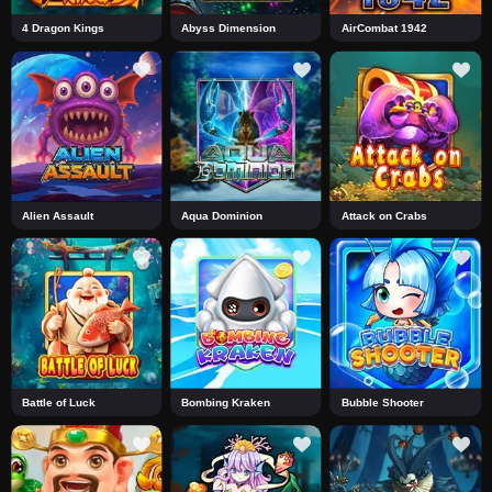
4 Dragon Kings
Abyss Dimension
AirCombat 1942
Alien Assault
Aqua Dominion
Attack on Crabs
Battle of Luck
Bombing Kraken
Bubble Shooter