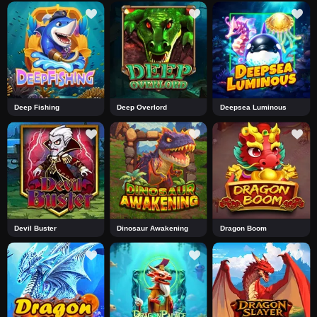
Deep Fishing
Deep Overlord
Deepsea Luminous
Devil Buster
Dinosaur Awakening
Dragon Boom