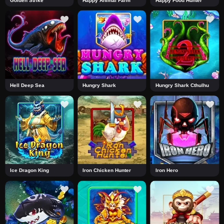
Golden Strike
Happy Animal Farm
Happy Food Hunter
Hell Deep Sea
Hungry Shark
Hungry Shark Cthulhu
Ice Dragon King
Iron Chicken Hunter
Iron Hero