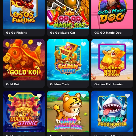
Go Go Fishing
Go Go Magic Cat
GO GO Magic Dog
Gold Koi
Golden Crab
Golden Fish Hunter