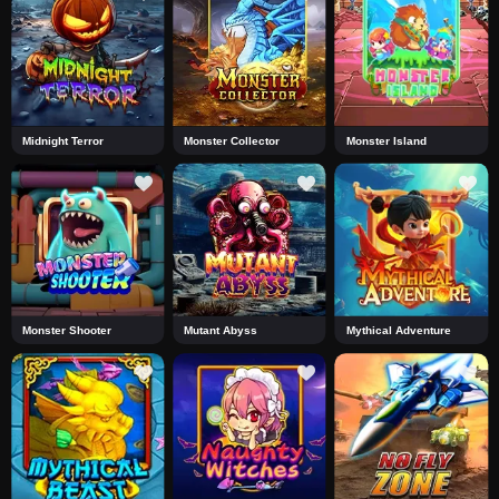
Midnight Terror
Monster Collector
Monster Island
Monster Shooter
Mutant Abyss
Mythical Adventure